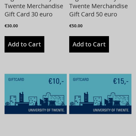
Twente Merchandise
Twente Merchandise
Gift Card 30 euro
Gift Card 50 euro
€30.00
€50.00
Add to Cart
Add to Cart