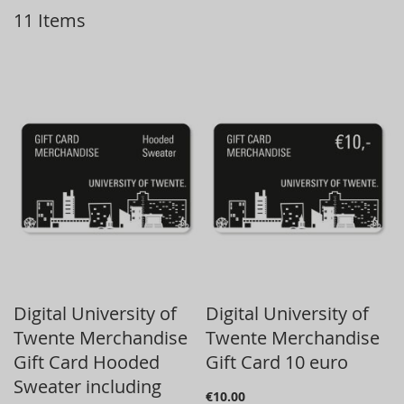
11
Items
D
Digital University of
Digital University of
Twente Merchandise
Twente Merchandise
Gift Card Hooded
Gift Card 10 euro
Sweater including
€10.00