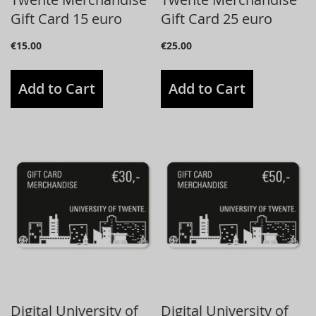
Gift Card 15 euro
Gift Card 25 euro
€15.00
€25.00
Add to Cart
Add to Cart
Digital University of
Digital University of