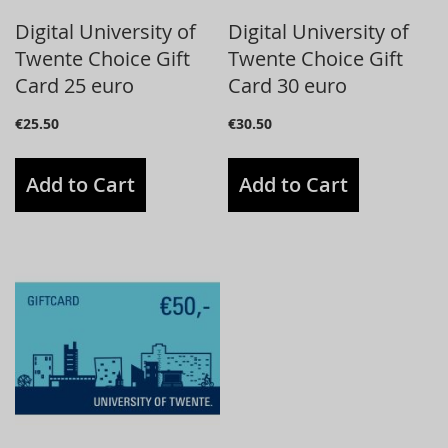
Digital University of
Digital University of
Twente Choice Gift
Twente Choice Gift
Card 25 euro
Card 30 euro
€25.50
€30.50
Add to Cart
Add to Cart