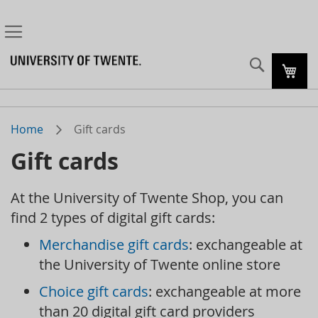
Search
My C
Home
Gift cards
Gift cards
At the University of Twente Shop, you can
find 2 types of digital gift cards:
Merchandise gift cards
: exchangeable at
the University of Twente online store
Choice gift cards
: exchangeable at more
than 20 digital gift card providers