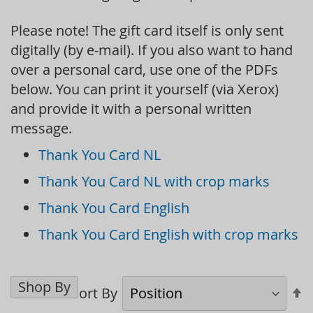
Please note! The gift card itself is only sent
digitally (by e-mail). If you also want to hand
over a personal card, use one of the PDFs
below. You can print it yourself (via Xerox)
and provide it with a personal written
message.
Thank You Card NL
Thank You Card NL with crop marks
Thank You Card English
Thank You Card English with crop marks
Shop By
S
Sort By
D