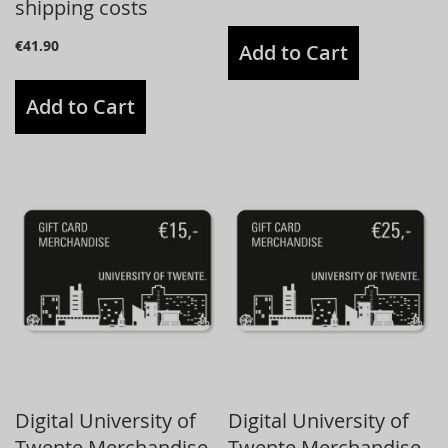
shipping costs
€41.90
Add to Cart
Add to Cart
Digital University of
Digital University of
Twente Merchandise
Twente Merchandise