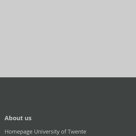
About us
Homepage University of Twente