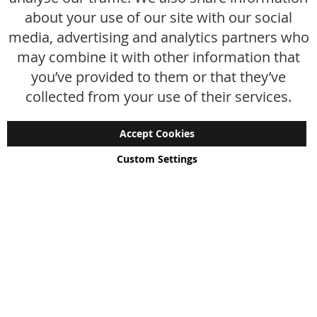
FAQ
about your use of our site with our social
media, advertising and analytics partners who
Size chart
may combine it with other information that
Custom made
you’ve provided to them or that they’ve
Contact
collected from your use of their services.
Accept Cookies
Custom Settings
Copyright © 2024 - 2026 UniGear. All rights reserved.