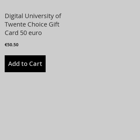
Digital University of
Twente Choice Gift
Card 50 euro
€50.50
Add to Cart