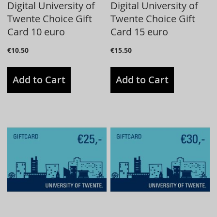
Digital University of
Digital University of
Twente Choice Gift
Twente Choice Gift
Card 10 euro
Card 15 euro
€10.50
€15.50
Add to Cart
Add to Cart