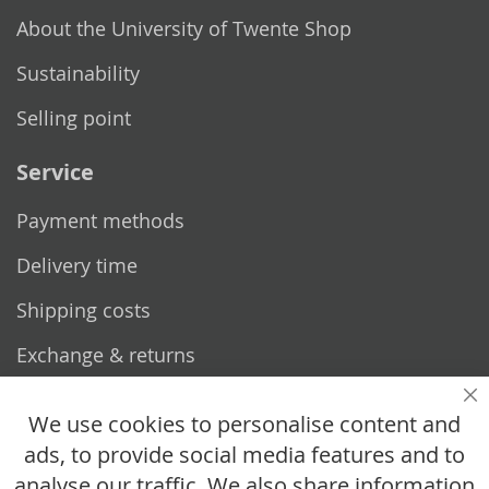
About the University of Twente Shop
Sustainability
Selling point
Service
Payment methods
Delivery time
Shipping costs
Exchange & returns
Questions
Cl
We use cookies to personalise content and
ads, to provide social media features and to
How does it work?
analyse our traffic. We also share information