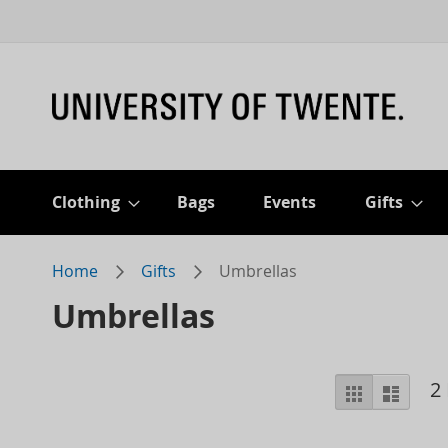
Clothing
Bags
Events
Gifts
Home
Gifts
Umbrellas
Umbrellas
View
2
Grid
List
as