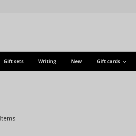
Gift sets
Writing
New
Gift cards
Items