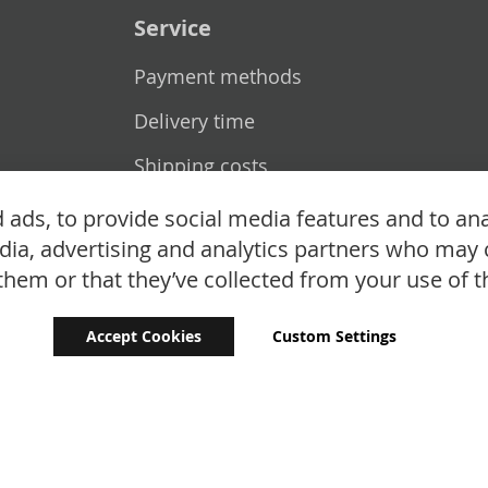
Service
Payment methods
Delivery time
Shipping costs
Exchange & returns
ads, to provide social media features and to ana
edia, advertising and analytics partners who may 
them or that they’ve collected from your use of th
Accept Cookies
Custom Settings
Copyright © 2024 - 2026 UniGear. All rights reserved.