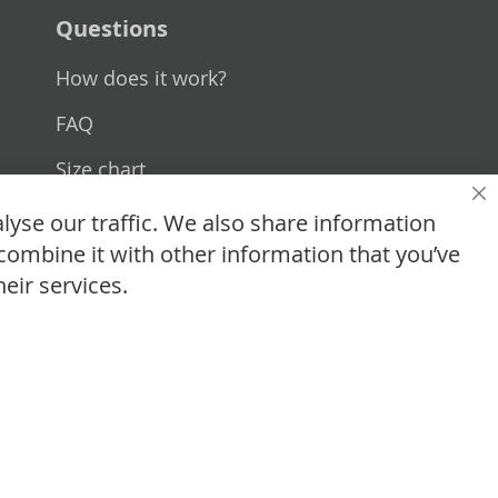
Questions
How does it work?
FAQ
Size chart
Cl
Custom made
lyse our traffic. We also share information
combine it with other information that you’ve
Contact
eir services.