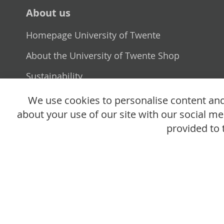
About us
Homepage University of Twente
About the University of Twente Shop
Sustainability
Selling point
We use cookies to personalise content and 
about your use of our site with our social m
provided to 