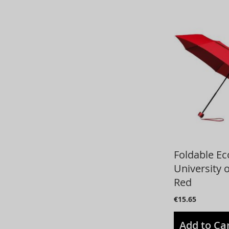
Foldable E
University 
Red
€15.65
Add to Ca