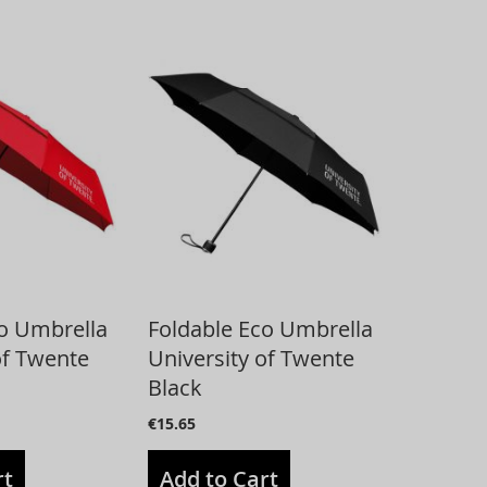
co Umbrella
Foldable Eco Umbrella
of Twente
University of Twente
Black
€15.65
rt
Add to Cart