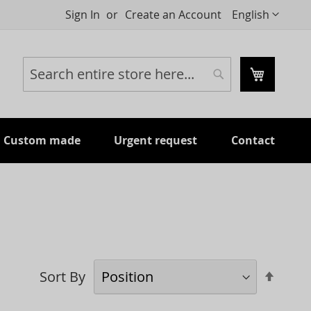
Language
Sign In
Create an Account
English
My Cart
Search
Search
Custom made
Urgent request
Contact
Set
Sort By
Desc