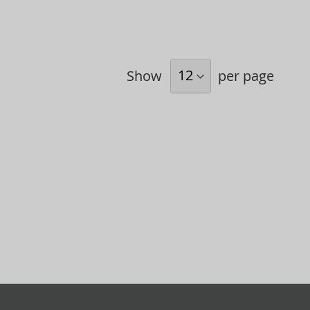
Show
per page