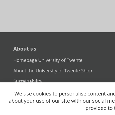
About us
Homepage University of Twente
About the University of Twente Shop
Sustainability
Selling point
We use cookies to personalise content and 
about your use of our site with our social m
provided to 