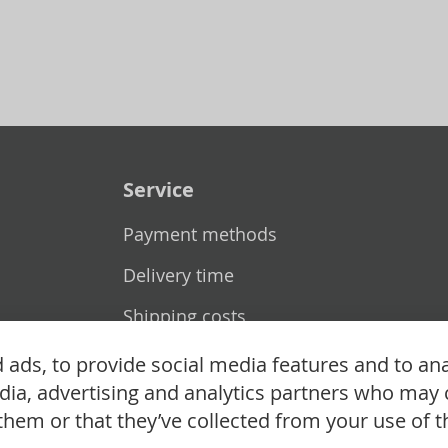
Service
Payment methods
Delivery time
Shipping costs
Exchange & returns
ads, to provide social media features and to ana
edia, advertising and analytics partners who may 
them or that they’ve collected from your use of th