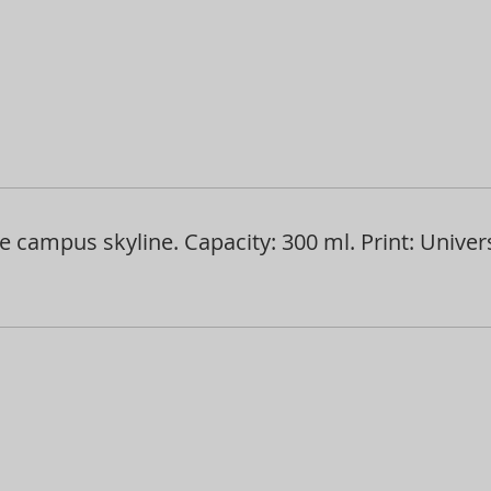
 campus skyline. Capacity: 300 ml. Print: Univer