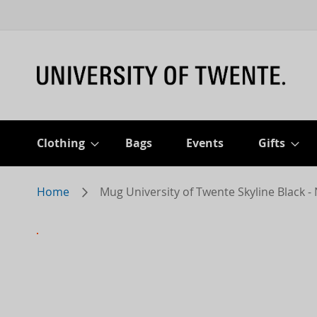
Clothing
Bags
Events
Gifts
Home
Mug University of Twente Skyline Black 
Skip
to
the
end
of