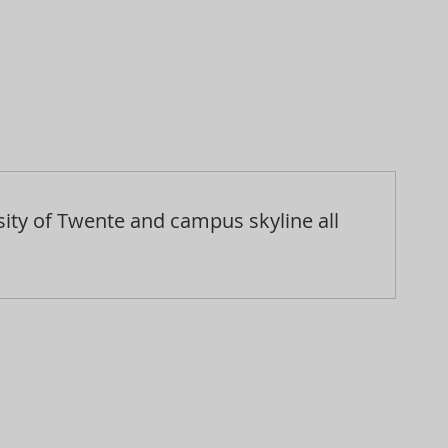
sity of Twente and campus skyline all