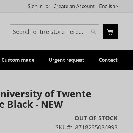
Language
Sign In
Create an Account
English
My Cart
Search
Search
Custom made
Urgent request
Contact
niversity of Twente
e Black - NEW
OUT OF STOCK
SKU
8718235036993