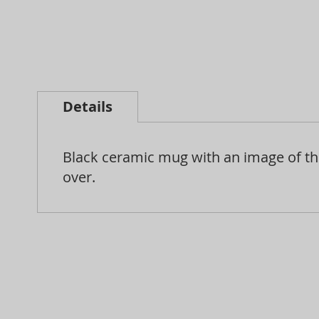
Skip
to
Details
the
beginning
Black ceramic mug with an image of the
of
over.
the
images
gallery