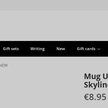
Gift sets
Writing
New
Gift cards
- NEW
Mug U
Skylin
€8.95