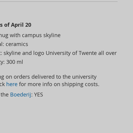
s of April 20
mug with campus skyline
al: ceramics
: skyline and logo University of Twente all over
ty: 300 ml
g on orders delivered to the university
ick
here
for more info on shipping costs.
t the
Boederij
: YES