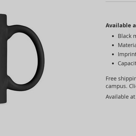
Available a
Black 
Materi
Imprint
Capaci
Free shippin
campus. Cl
Available a