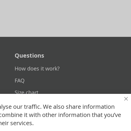
Questions
How does it work?
FAQ
Size chart
Cl
Custom made
lyse our traffic. We also share information
combine it with other information that you’ve
Contact
eir services.