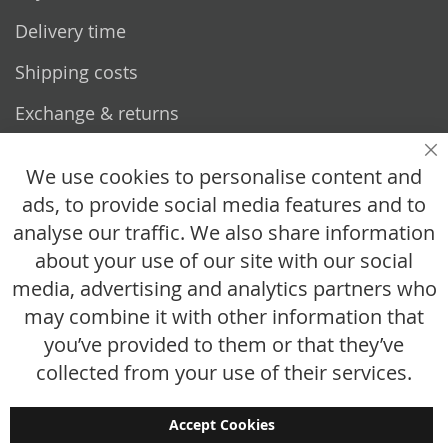
Delivery time
Shipping costs
Exchange & returns
Questions
Cl
We use cookies to personalise content and
ads, to provide social media features and to
How does it work?
analyse our traffic. We also share information
FAQ
about your use of our site with our social
media, advertising and analytics partners who
Size chart
may combine it with other information that
Custom made
you’ve provided to them or that they’ve
Contact
collected from your use of their services.
Accept Cookies