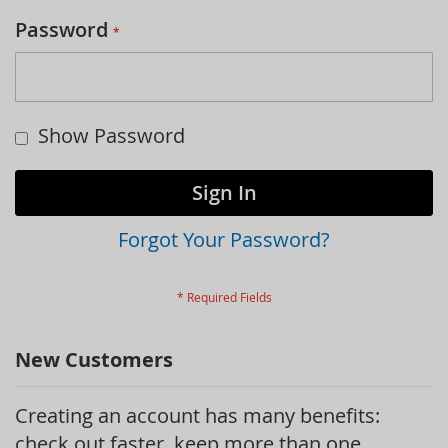
Password
Show Password
Sign In
Forgot Your Password?
New Customers
Creating an account has many benefits:
check out faster, keep more than one