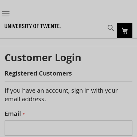
Search
My C
Customer Login
Registered Customers
If you have an account, sign in with your
email address.
Email