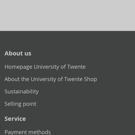
About us
Homepage University of Twente
About the University of Twente Shop
Sustainability
Selling point
Service
Payment methods