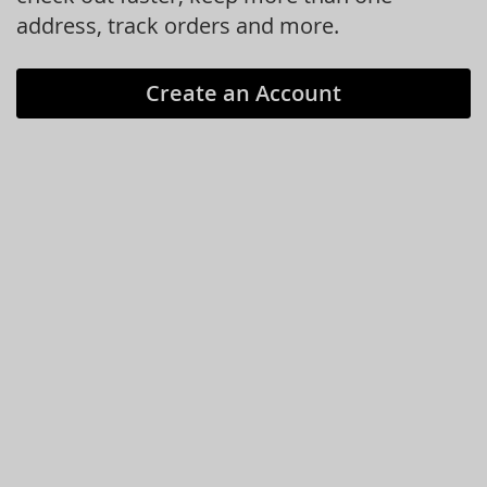
address, track orders and more.
Create an Account