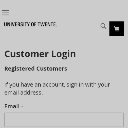
Search
My C
Customer Login
Registered Customers
If you have an account, sign in with your
email address.
Email