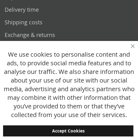
Delivery time
Shipping costs
Exchange & returns
Questions
Cl
We use cookies to personalise content and
ads, to provide social media features and to
How does it work?
analyse our traffic. We also share information
FAQ
about your use of our site with our social
media, advertising and analytics partners who
Size chart
may combine it with other information that
Custom made
you’ve provided to them or that they’ve
Contact
collected from your use of their services.
Accept Cookies