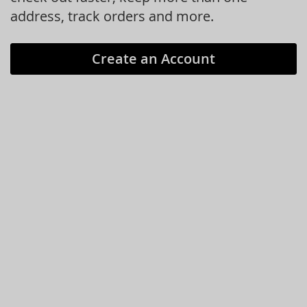
address, track orders and more.
Create an Account