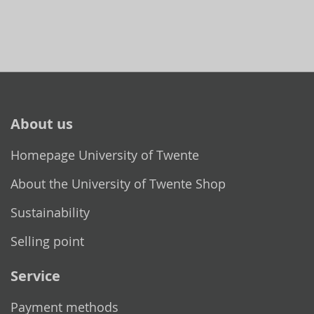
About us
Homepage University of Twente
About the University of Twente Shop
Sustainability
Selling point
Service
Payment methods