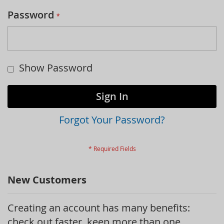
Password
Show Password
Sign In
Forgot Your Password?
New Customers
Creating an account has many benefits:
check out faster, keep more than one