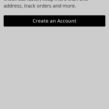
address, track orders and more.
Create an Account