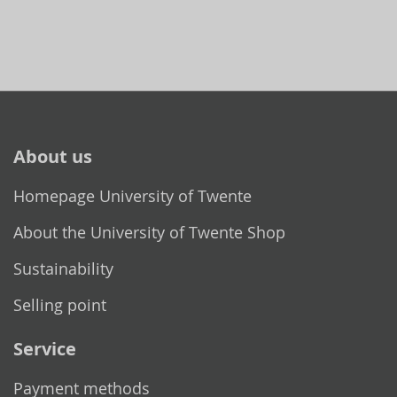
About us
Homepage University of Twente
About the University of Twente Shop
Sustainability
Selling point
Service
Payment methods