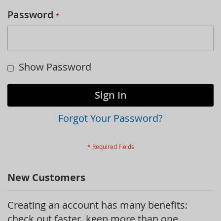
Password
Show Password
Sign In
Forgot Your Password?
New Customers
Creating an account has many benefits:
check out faster, keep more than one