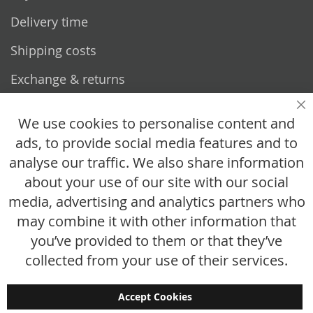
Delivery time
Shipping costs
Exchange & returns
Questions
Cl
We use cookies to personalise content and
ads, to provide social media features and to
How does it work?
analyse our traffic. We also share information
FAQ
about your use of our site with our social
media, advertising and analytics partners who
Size chart
may combine it with other information that
Custom made
you’ve provided to them or that they’ve
Contact
collected from your use of their services.
Accept Cookies