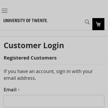
Search
My C
Customer Login
Registered Customers
If you have an account, sign in with your
email address.
Email