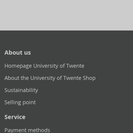
About us
Homepage University of Twente
About the University of Twente Shop
Sustainability
Selling point
Service
Payment methods