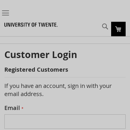
Search
My C
Customer Login
Registered Customers
If you have an account, sign in with your
email address.
Email