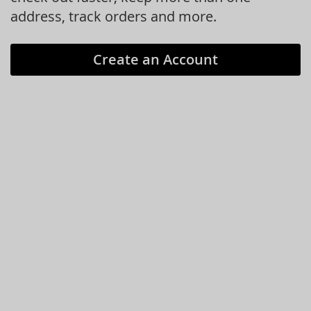
address, track orders and more.
Create an Account