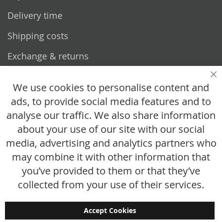
Delivery time
Shipping costs
Exchange & returns
Questions
Cl
We use cookies to personalise content and
ads, to provide social media features and to
How does it work?
analyse our traffic. We also share information
FAQ
about your use of our site with our social
media, advertising and analytics partners who
Size chart
may combine it with other information that
Custom made
you’ve provided to them or that they’ve
Contact
collected from your use of their services.
Accept Cookies