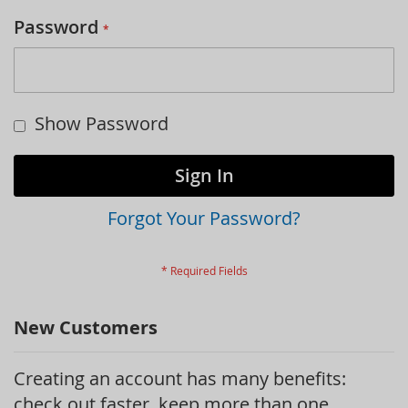
Password
Show Password
Sign In
Forgot Your Password?
New Customers
Creating an account has many benefits:
check out faster, keep more than one