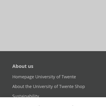
About us
Homepage University of Twente
About the University of Twente Shop
Sustainability
Selling point