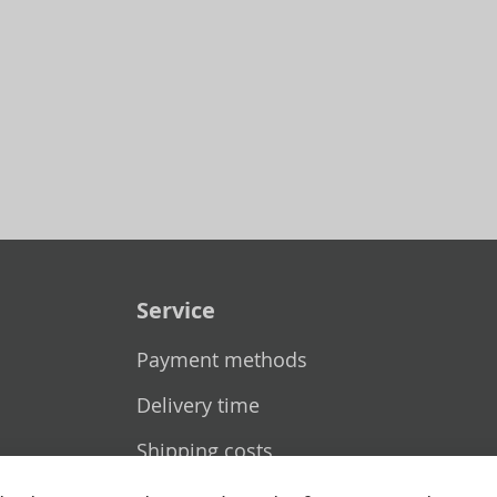
Service
Payment methods
Delivery time
Shipping costs
Exchange & returns