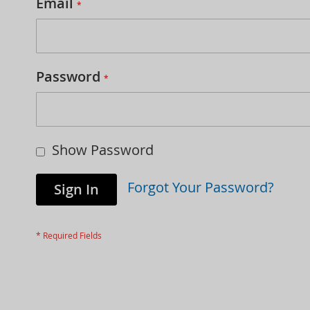
Email
Password
Show Password
Forgot Your Password?
Sign In