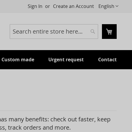
Language
Sign In
Create an Account
English
My Cart
Search
Search
Custom made
Urgent request
Contact
as many benefits: check out faster, keep
s, track orders and more.