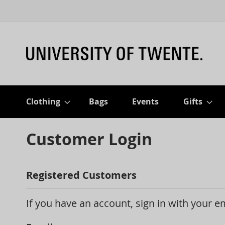
Clothing
Bags
Events
Gifts
Customer Login
Registered Customers
If you have an account, sign in with your e