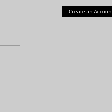
Create an Accoun