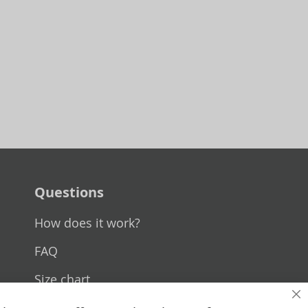
Questions
How does it work?
FAQ
Size chart
Cl
Custom made