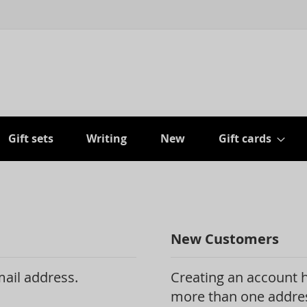
Gift sets
Writing
New
Gift cards
New Customers
mail address.
Creating an account h
more than one addres